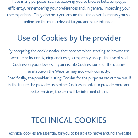
have many purposes, such as allowing you to browse between pages
efficiently, remembering your preferences and, in general, improving your
user experience. They also help you ensure that the advertisements you see
online are the most relevant to you and your interests.
Use of Cookies by the provider
By accepting the cookie notice that appears when starting to browse the
website or by configuring cookies, you expressly accept the use of said
Cookies on your devices. If you disable Cookies, some of the utilities
available on the Website may not work correctly.
Specifically, the provider is using Cookies for the purposes set out below. If
in the future the provider uses other Cookies in order to provide more and
better services, the user will be informed of this.
TECHNICAL COOKIES
Technical cookies are essential for you to be able to move around a website