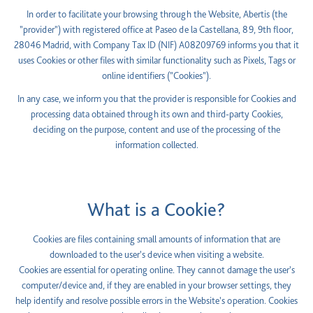
In order to facilitate your browsing through the Website, Abertis (the
"provider") with registered office at Paseo de la Castellana, 89, 9th floor,
28046 Madrid, with Company Tax ID (NIF) A08209769 informs you that it
uses Cookies or other files with similar functionality such as Pixels, Tags or
online identifiers ("Cookies").
In any case, we inform you that the provider is responsible for Cookies and
processing data obtained through its own and third-party Cookies,
deciding on the purpose, content and use of the processing of the
information collected.
What is a Cookie?
Cookies are files containing small amounts of information that are
downloaded to the user's device when visiting a website.
Cookies are essential for operating online. They cannot damage the user's
computer/device and, if they are enabled in your browser settings, they
help identify and resolve possible errors in the Website's operation. Cookies