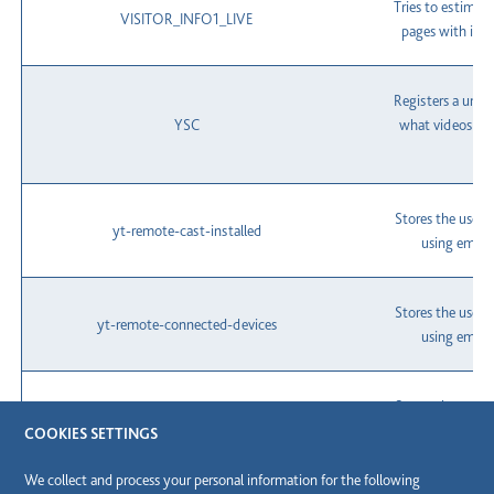
Tries to estimat
VISITOR_INFO1_LIVE
pages with int
Registers a uniqu
YSC
what videos fr
Stores the user'
yt-remote-cast-installed
using embe
Stores the user'
yt-remote-connected-devices
using embe
Stores the user'
yt-remote-device-id
using embe
COOKIES SETTINGS
We collect and process your personal information for the following