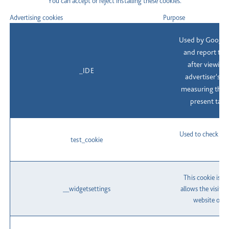
You can accept or reject installing these cookies.
Advertising cookies
Purpose
Used by Google 
and report the
after viewing 
_IDE
advertiser's a
measuring the e
present targ
Used to check if 
test_cookie
This cookie is s
__widgetsettings
allows the visito
website onto 