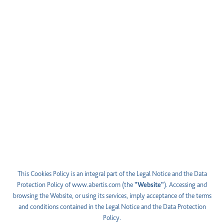
This Cookies Policy is an integral part of the Legal Notice and the Data
Protection Policy of
www.abertis.com
(the
"Website"
). Accessing and
browsing the Website, or using its services, imply acceptance of the terms
and conditions contained in the Legal Notice and the Data Protection
Policy.