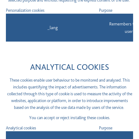
selected purpose and without requesting the express consent of the user.
Personalization cookies
Purpose
Remembers the 
_lang
user to
ANALYTICAL COOKIES
These cookies enable user behaviour to be monitored and analysed. This
includes quantifying the impact of advertisements. The information
collected through this type of cookie is used to measure the activity of the
websites, application or platform, in order to introduce improvements
based on the analysis of the use data made by users of the service.
You can accept or reject installing these cookies.
Analytical cookies
Purpose