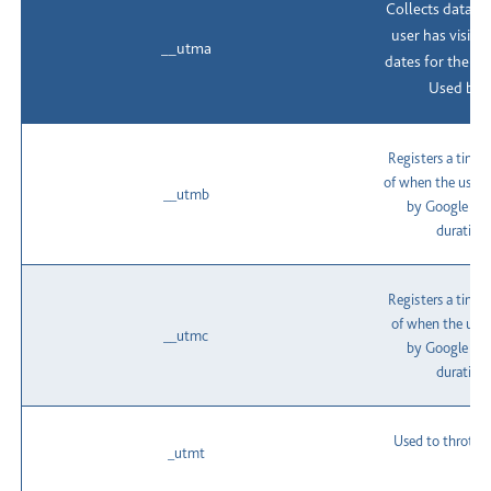
Collects data o
user has visite
__utma
dates for the fir
Used by G
Registers a time
of when the user 
__utmb
by Google Anal
duration 
Registers a time
of when the user
__utmc
by Google Anal
duration 
Used to throttle
_utmt
t