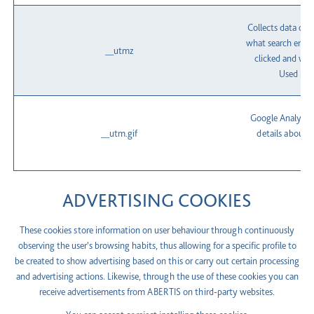
Collects data on 
what search engin
__utmz
clicked and wha
Used by 
Google Analytics
__utm.gif
details about t
c
ADVERTISING COOKIES
These cookies store information on user behaviour through continuously
observing the user's browsing habits, thus allowing for a specific profile to
be created to show advertising based on this or carry out certain processing
and advertising actions. Likewise, through the use of these cookies you can
receive advertisements from ABERTIS on third-party websites.