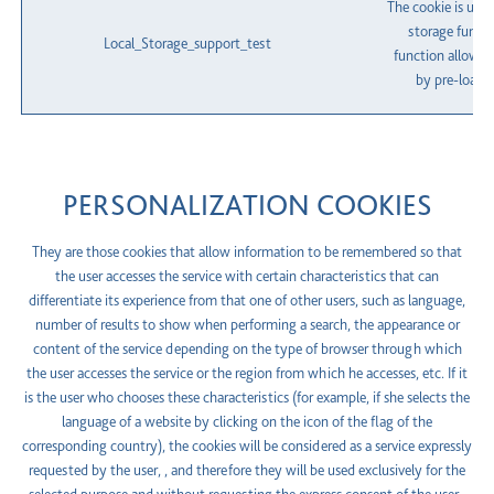
The cookie is used
storage functi
Local_Storage_support_test
function allows 
by pre-loadin
PERSONALIZATION COOKIES
They are those cookies that allow information to be remembered so that
the user accesses the service with certain characteristics that can
differentiate its experience from that one of other users, such as language,
number of results to show when performing a search, the appearance or
content of the service depending on the type of browser through which
the user accesses the service or the region from which he accesses, etc. If it
is the user who chooses these characteristics (for example, if she selects the
language of a website by clicking on the icon of the flag of the
corresponding country), the cookies will be considered as a service expressly
requested by the user, , and therefore they will be used exclusively for the