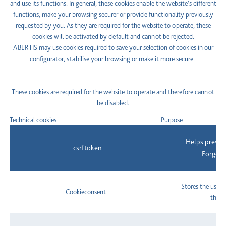
and use its functions. In general, these cookies enable the website's different
functions, make your browsing securer or provide functionality previously
requested by you. As they are required for the website to operate, these
cookies will be activated by default and cannot be rejected.
ABERTIS may use cookies required to save your selection of cookies in our
configurator, stabilise your browsing or make it more secure.
These cookies are required for the website to operate and therefore cannot
be disabled.
Technical cookies
Purpose
Helps preven
_csrftoken
Forgery
Stores the user'
Cookieconsent
the c