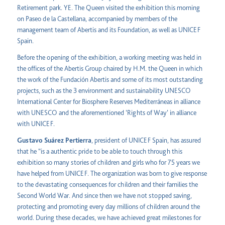
Retirement park. YE. The Queen visited the exhibition this morning
on Paseo de la Castellana, accompanied by members of the
management team of Abertis and its Foundation, as well as UNICEF
Spain.
Before the opening of the exhibition, a working meeting was held in
the offices of the Abertis Group chaired by H.M. the Queen in which
the work of the Fundación Abertis and some of its most outstanding
projects, such as the 3 environment and sustainability UNESCO
International Center for Biosphere Reserves Mediterráneas in alliance
with UNESCO and the aforementioned ‘Rights of Way’ in alliance
with UNICEF.
Gustavo Suárez Pertierra
, president of UNICEF Spain, has assured
that he “is a authentic pride to be able to touch through this
exhibition so many stories of children and girls who for 75 years we
have helped from UNICEF. The organization was born to give response
to the devastating consequences for children and their families the
Second World War. And since then we have not stopped saving,
protecting and promoting every day millions of children around the
world. During these decades, we have achieved great milestones for