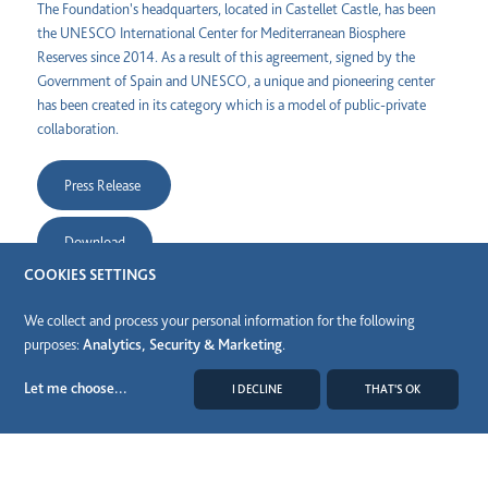
The Foundation's headquarters, located in Castellet Castle, has been
the UNESCO International Center for Mediterranean Biosphere
Reserves since 2014. As a result of this agreement, signed by the
Government of Spain and UNESCO, a unique and pioneering center
has been created in its category which is a model of public-private
collaboration.
Press Release
Download
COOKIES SETTINGS
Share
We collect and process your personal information for the following
purposes:
Analytics, Security & Marketing
.
Let me choose
...
I DECLINE
THAT'S OK
MODIFY COOKIES