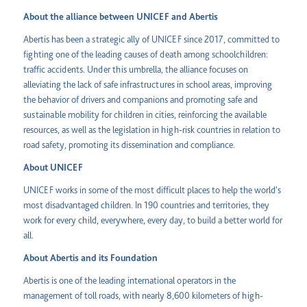
About the alliance between UNICEF and Abertis
Abertis has been a strategic ally of UNICEF since 2017, committed to
fighting one of the leading causes of death among schoolchildren:
traffic accidents. Under this umbrella, the alliance focuses on
alleviating the lack of safe infrastructures in school areas, improving
the behavior of drivers and companions and promoting safe and
sustainable mobility for children in cities, reinforcing the available
resources, as well as the legislation in high-risk countries in relation to
road safety, promoting its dissemination and compliance.
About UNICEF
UNICEF works in some of the most difficult places to help the world's
most disadvantaged children. In 190 countries and territories, they
work for every child, everywhere, every day, to build a better world for
all.
About Abertis and its Foundation
Abertis is one of the leading international operators in the
management of toll roads, with nearly 8,600 kilometers of high-