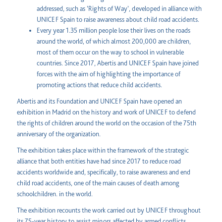
addressed, such as ‘Rights of Way’, developed in alliance with
UNICEF Spain to raise awareness about child road accidents.
Every year 1.35 million people lose their lives on the roads
around the world, of which almost 200,000 are children,
most of them occur on the way to school in vulnerable
countries. Since 2017, Abertis and UNICEF Spain have joined
forces with the aim of highlighting the importance of
promoting actions that reduce child accidents.
Abertis and its Foundation and UNICEF Spain have opened an
exhibition in Madrid on the history and work of UNICEF to defend
the rights of children around the world on the occasion of the 75th
anniversary of the organization.
The exhibition takes place within the framework of the strategic
alliance that both entities have had since 2017 to reduce road
accidents worldwide and, specifically, to raise awareness and end
child road accidents, one of the main causes of death among
schoolchildren. in the world.
The exhibition recounts the work carried out by UNICEF throughout
its 75-year history to assist minors affected by armed conflicts,