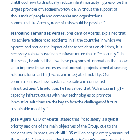
childhood how to drastically reduce infant mortality figures or be the
largest provider of vaccines worldwide. Without the support of
thousands of people and companies and organizations
committed like Abertis, none of this would be possible ”.
Marcelino Fernández Verdes
, president of Abertis, explained that
“to achieve reduce road accidents in all the countries in which we
operate and reduce the impact of these accidents on children, it is
necessary to have sustainable infrastructure that offer security ”. In
this sense, he added that “we have programs of innovation that allow
us to improve these processes and promote projects aimed at seeking
solutions for smart highways and integrated mobility. Our
commitment is achieve sustainable, safe and connected
infrastructures ”. In addition, he has valued that “Advances in high-
capacity infrastructures with new technologies to promote
innovative solutions are the key to face the challenges of future
sustainable mobility ”.
José Aljaro
, CEO of Abertis, stated that “road safety is a global
priority and one of the main objectives of the Group, due to the
accident rate in roads, which kill 1.35 million people every year around
the world ”. Aljaro also recalled the Abertis Group's commitment to