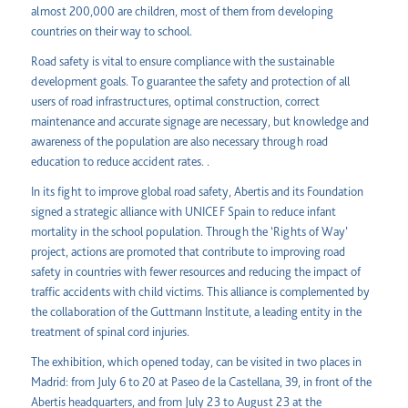
almost 200,000 are children, most of them from developing
countries on their way to school.
Road safety is vital to ensure compliance with the sustainable
development goals. To guarantee the safety and protection of all
users of road infrastructures, optimal construction, correct
maintenance and accurate signage are necessary, but knowledge and
awareness of the population are also necessary through road
education to reduce accident rates. .
In its fight to improve global road safety, Abertis and its Foundation
signed a strategic alliance with UNICEF Spain to reduce infant
mortality in the school population. Through the ‘Rights of Way’
project, actions are promoted that contribute to improving road
safety in countries with fewer resources and reducing the impact of
traffic accidents with child victims. This alliance is complemented by
the collaboration of the Guttmann Institute, a leading entity in the
treatment of spinal cord injuries.
The exhibition, which opened today, can be visited in two places in
Madrid: from July 6 to 20 at Paseo de la Castellana, 39, in front of the
Abertis headquarters, and from July 23 to August 23 at the