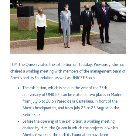
H.M The Queen visited the exhibition on Tuesday. Previously, she has
chaired a working meeting with members of the management team of
Abertis and its Foundation, as well as UNICEF Spain
The exhibition, which is held in the year of the 75th
anniversary of UNICEF, can be visited in two places in Madrid:
from July 6 to 20 on Paseo de la Castellana, in front of the
Abertis headquarters, and from July 23 to 23 August in the
Retiro Park.
Before the opening of the exhibition, a working meeting
chaired by H.M. the Queen in which the projects in which
Abertis is working through its Foundation have been