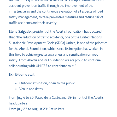
accident prevention traffic through the improvement of the
infrastructures and the continuous evaluation of all aspects of road
safety management, to take preventive measures and reduce risk of
traffic accidents and their severity.
Elena Salgado
, president of the Abertis Foundation, has declared
that “the reduction of traffic accidents, one of the United Nations
Sustainable Development Goals (SDGs) United, is one of the priorities
for the Abertis Foundation, which since its inception has worked in
this field to achieve greater awareness and sensitization on road
safety. From Abertis and its Foundation we are proud to continue
collaborating with UNICEF to contribute to it ”.
Exhibition detail
Outdoor exhibition, open to the public
Venue and dates:
From July 6 to 20: Paseo de la Castellana, 39, in front of the Abertis
headquarters
From July 23 to August 23: Retiro Park