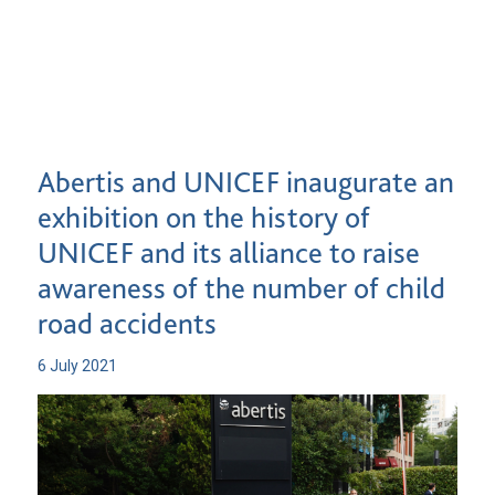
Abertis and UNICEF inaugurate an
exhibition on the history of
UNICEF and its alliance to raise
awareness of the number of child
road accidents
6 July 2021