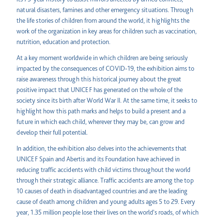
natural disasters, famines and other emergency situations. Through
the life stories of children from around the world, it highlights the
work of the organization in key areas for children such as vaccination,
nutrition, education and protection.
At a key moment worldwide in which children are being seriously
impacted by the consequences of COVID-19, the exhibition aims to
raise awareness through this historical journey about the great
positive impact that UNICEF has generated on the whole of the
society since its birth after World War II. At the same time, it seeks to
highlight how this path marks and helps to build a present and a
future in which each child, wherever they may be, can grow and
develop their full potential.
In addition, the exhibition also delves into the achievements that
UNICEF Spain and Abertis and its Foundation have achieved in
reducing traffic accidents with child victims throughout the world
through their strategic alliance. Traffic accidents are among the top
10 causes of death in disadvantaged countries and are the leading
cause of death among children and young adults ages 5 to 29. Every
year, 1.35 million people lose their lives on the world's roads, of which