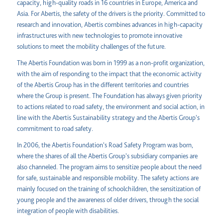
capacity, high-quality roads in 16 countries in Europe, America and
Asia. For Abertis, the safety of the drivers is the priority. Committed to
research and innovation, Abertis combines advances in high-capacity
infrastructures with new technologies to promote innovative
solutions to meet the mobility challenges of the future.
The Abertis Foundation was born in 1999 as a non-profit organization,
with the aim of responding to the impact that the economic activity
of the Abertis Group has in the different territories and countries
where the Group is present. The Foundation has always given priority
to actions related to road safety, the environment and social action, in
line with the Abertis Sustainability strategy and the Abertis Group's
commitment to road safety.
In 2006, the Abertis Foundation's Road Safety Program was born,
where the shares of all the Abertis Group's subsidiary companies are
also channeled. The program aims to sensitize people about the need
for safe, sustainable and responsible mobility. The safety actions are
mainly focused on the training of schoolchildren, the sensitization of
young people and the awareness of older drivers, through the social
integration of people with disabilities.